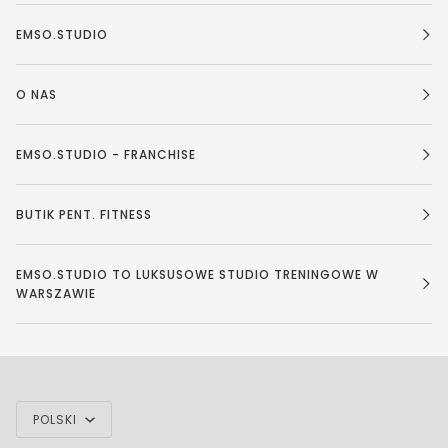
EMSO.STUDIO
O NAS
EMSO.STUDIO - FRANCHISE
BUTIK PENT. FITNESS
EMSO.STUDIO TO LUKSUSOWE STUDIO TRENINGOWE W
WARSZAWIE
JĘZYK
POLSKI