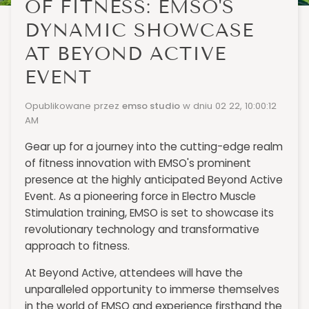
OF FITNESS: EMSO'S
DYNAMIC SHOWCASE
AT BEYOND ACTIVE
EVENT
Opublikowane przez
emso studio
w dniu
02 22, 10:00:12
AM
Gear up for a journey into the cutting-edge realm
of fitness innovation with EMSO's prominent
presence at the highly anticipated Beyond Active
Event. As a pioneering force in Electro Muscle
Stimulation training, EMSO is set to showcase its
revolutionary technology and transformative
approach to fitness.
At Beyond Active, attendees will have the
unparalleled opportunity to immerse themselves
in the world of EMSO and experience firsthand the