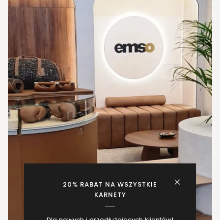
20% RABAT NA WSZYSTKIE
KARNETY
Dla nowych i przedłużających klientów!