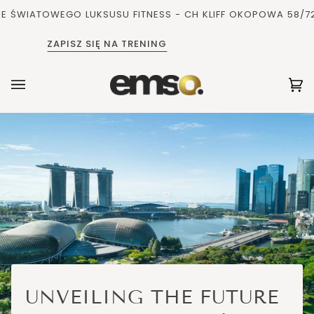
Pomiń
IATOWEGO LUKSUSU FITNESS - CH KLIFF OKOPOWA 58/72, 
i
przejdź
ZAPISZ SIĘ NA TRENING
do
zawartości
Ko
(0
UNVEILING THE FUTURE