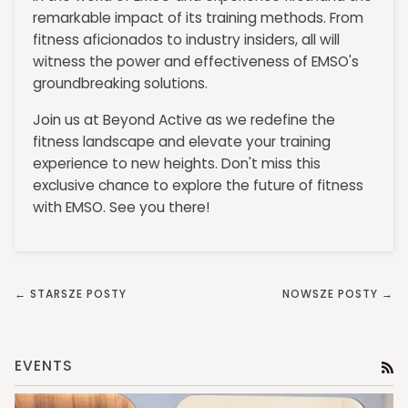
remarkable impact of its training methods. From
fitness aficionados to industry insiders, all will
witness the power and effectiveness of EMSO's
groundbreaking solutions.
Join us at Beyond Active as we redefine the
fitness landscape and elevate your training
experience to new heights. Don't miss this
exclusive chance to explore the future of fitness
with EMSO. See you there!
← STARSZE POSTY
NOWSZE POSTY →
EVENTS
RS