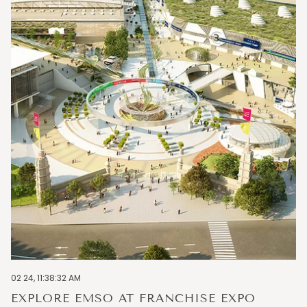
02 24, 11:38:32 AM
EXPLORE EMSO AT FRANCHISE EXPO