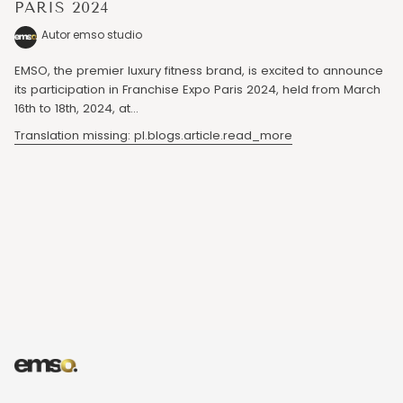
PARIS 2024
Autor emso studio
EMSO, the premier luxury fitness brand, is excited to announce
its participation in Franchise Expo Paris 2024, held from March
16th to 18th, 2024, at...
Translation missing: pl.blogs.article.read_more